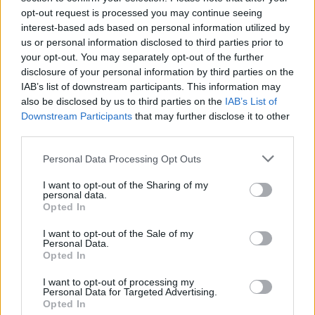
opt-out request is processed you may continue seeing
(VXOR)
interest-based ads based on personal information utilized by
us or personal information disclosed to third parties prior to
$0.022
JDB
your opt-out. You may separately opt-out of the further
(JDB)
disclosure of your personal information by third parties on the
IAB’s list of downstream participants. This information may
also be disclosed by us to third parties on the
IAB’s List of
$0.0085
FibSwap DEX
Downstream Participants
that may further disclose it to other
(FIBO)
third parties.
Please note that this website/app uses one or more Google
Personal Data Processing Opt Outs
$8.02
TruFin Staked APT
services and may gather and store information including but
(TRUAPT)
not limited to your visit or usage behaviour. You may click to
I want to opt-out of the Sharing of my
personal data.
grant or deny consent to Google and its third-party tags to
Opted In
use your data for below specified purposes in below Google
$2,036.25
kpk ETH Prime
consent section.
I want to opt-out of the Sale of my
(KPK ETH PRIME)
Personal Data.
Opted In
I want to opt-out of processing my
Personal Data for Targeted Advertising.
Opted In