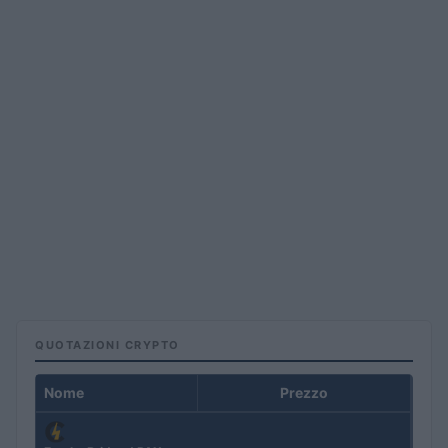
QUOTAZIONI CRYPTO
Nome
Prezzo