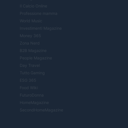
Il Calcio Online
Professione mamma
World Music
Investimenti Magazine
Money 365
Zona Nerd
B2B Magazine
People Magazine
Day Travel
Tutto Gaming
ESG 365
Food Wiki
FuturoDonna
HomeMagazine
SecondHomeMagazine