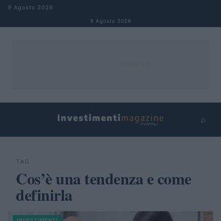
Salta al contenuto
9 Agosto 2026
9 Agosto 2026
⌕
×
⌕
Cerca
TAG
Cos’è una tendenza e come
definirla
INVESTIMENTI