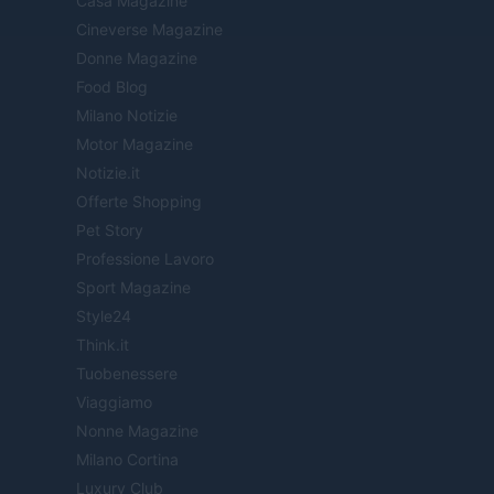
Casa Magazine
Cineverse Magazine
Donne Magazine
Food Blog
Milano Notizie
Motor Magazine
Notizie.it
Offerte Shopping
Pet Story
Professione Lavoro
Sport Magazine
Style24
Think.it
Tuobenessere
Viaggiamo
Nonne Magazine
Milano Cortina
Luxury Club