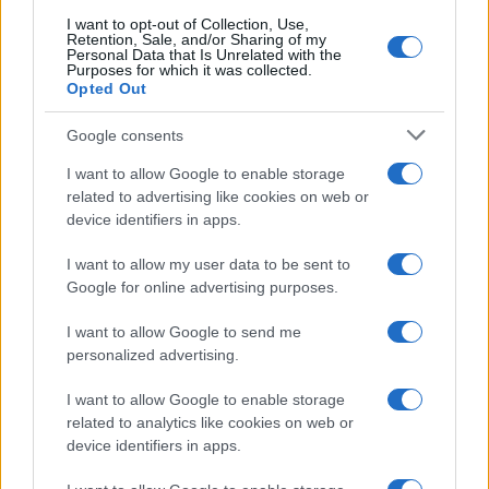
I want to opt-out of Collection, Use,
Retention, Sale, and/or Sharing of my
Personal Data that Is Unrelated with the
Purposes for which it was collected.
Investimentimagazine.it, il nuovo portale nel mondo della
Opted Out
finanza. Approfondimenti, news, confronti e statistiche.
Google consents
I want to allow Google to enable storage
SEZIONI
related to advertising like cookies on web or
Investimenti
device identifiers in apps.
Finanza
Criptovalute
I want to allow my user data to be sent to
Google for online advertising purposes.
News
Fisco
I want to allow Google to send me
Finanziamenti
personalized advertising.
I want to allow Google to enable storage
MAGAZINE
related to analytics like cookies on web or
Chi siamo
device identifiers in apps.
Contatti