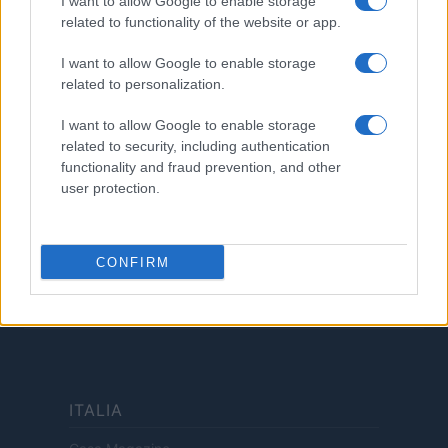
I want to allow Google to enable storage
related to functionality of the website or app.
LEGALE
Cookie Policy
I want to allow Google to enable storage
Privacy Policy
related to personalization.
Termini
I want to allow Google to enable storage
Copyright © 2026 · Investimenti Magazine — Edito in Italia da
AdHub Media
related to security, including authentication
S.r.l.
· P.IVA 13542920965 · REA MI 2729933
functionality and fraud prevention, and other
All Rights Reserved
user protection.
Dichiarazione di non responsabilità: Investimenti Magazine si impegna a
mantenere le sue informazioni accurate e aggiornate. Queste informazioni
potrebbero essere diverse da quelle visualizzate quando visiti un istituto
finanziario, un fornitore di servizi o il sito di un prodotto specifico. Tutti i
CONFIRM
prodotti finanziari, i prodotti di acquisto e i servizi sono presentati senza
garanzia. Quando si valutano le offerte, consultare i Termini e condizioni
dell'istituto finanziario.
ITALIA