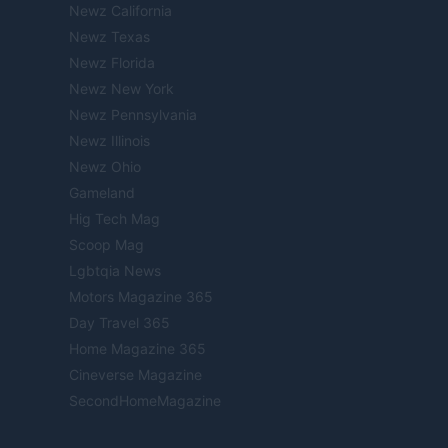
Newz California
Newz Texas
Newz Florida
Newz New York
Newz Pennsylvania
Newz Illinois
Newz Ohio
Gameland
Hig Tech Mag
Scoop Mag
Lgbtqia News
Motors Magazine 365
Day Travel 365
Home Magazine 365
Cineverse Magazine
SecondHomeMagazine