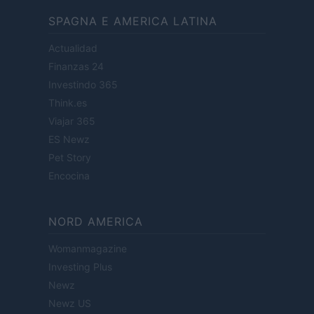
SPAGNA E AMERICA LATINA
Actualidad
Finanzas 24
Investindo 365
Think.es
Viajar 365
ES Newz
Pet Story
Encocina
NORD AMERICA
Womanmagazine
Investing Plus
Newz
Newz US