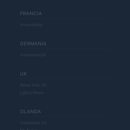
FRANCIA
InvestirMag
GERMANIA
Investieren24
UK
News Hub UK
Lgbtq News
OLANDA
Investeren 24