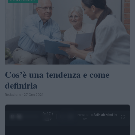
Cos’è una tendenza e come
definirla
Redazione · 27 Gen 2021
0:28 /
Ad
hub
Media
POWERED
1
/
4
4:27
BY