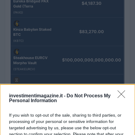
Eureka Bridged PAX
$4,187.30
Gold (Terra
(PAXG)
Kinza Babylon Staked
$83,270.00
BTC
(KBTC)
Steakhouse EURCV
$100,000,000,000,000.00
Morpho Vault
(STEAKEURCV)
$0.032
Epoch Island
(EPOCH)
investimentimagazine.it -
Do Not Process My
Personal Information
$16.49
Stride Staked Injective
If you wish to opt-out of the sale, sharing to third parties, or
(STINJ)
processing of your personal or sensitive information for
targeted advertising by us, please use the below opt-out
$3,407.11
section to confirm your selection. Please note that after your
Vested XOR