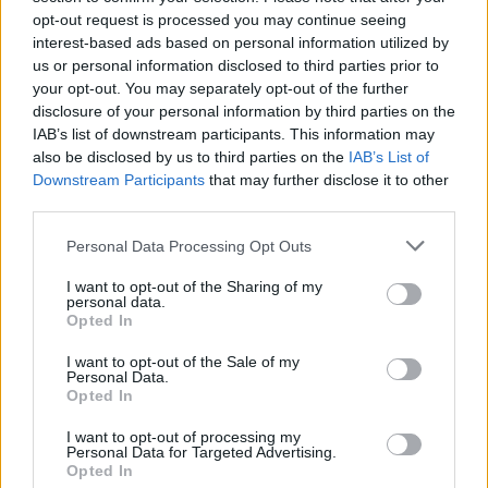
opt-out request is processed you may continue seeing
(VXOR)
interest-based ads based on personal information utilized by
us or personal information disclosed to third parties prior to
$0.022
JDB
your opt-out. You may separately opt-out of the further
(JDB)
disclosure of your personal information by third parties on the
IAB’s list of downstream participants. This information may
also be disclosed by us to third parties on the
IAB’s List of
$0.0085
FibSwap DEX
Downstream Participants
that may further disclose it to other
(FIBO)
third parties.
Please note that this website/app uses one or more Google
Personal Data Processing Opt Outs
$8.02
TruFin Staked APT
services and may gather and store information including but
(TRUAPT)
not limited to your visit or usage behaviour. You may click to
I want to opt-out of the Sharing of my
personal data.
grant or deny consent to Google and its third-party tags to
Opted In
use your data for below specified purposes in below Google
$2,036.25
kpk ETH Prime
consent section.
I want to opt-out of the Sale of my
(KPK ETH PRIME)
Personal Data.
Opted In
I want to opt-out of processing my
Personal Data for Targeted Advertising.
Opted In