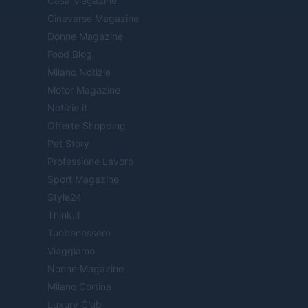
Casa Magazine
Cineverse Magazine
Donne Magazine
Food Blog
Milano Notizie
Motor Magazine
Notizie.it
Offerte Shopping
Pet Story
Professione Lavoro
Sport Magazine
Style24
Think.it
Tuobenessere
Viaggiamo
Nonne Magazine
Milano Cortina
Luxury Club