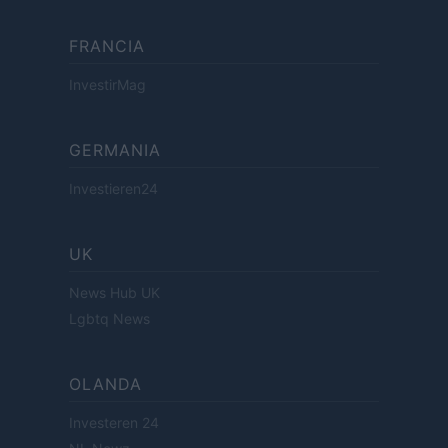
FRANCIA
InvestirMag
GERMANIA
Investieren24
UK
News Hub UK
Lgbtq News
OLANDA
Investeren 24