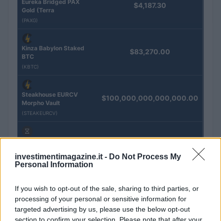
Eureka Bridged PAX
$4,187.30
Gold (Terra
(PAXG)
Kinza Babylon Staked
$83,270.00
BTC
(KBTC)
Steakhouse EURCV
$100,000,000,000,000.00
Morpho Vault
(STEAKEURCV)
$0.032
Epoch Island
(EPOCH)
investimentimagazine.it -
Do Not Process My
Personal Information
$16.49
Stride Staked Injective
If you wish to opt-out of the sale, sharing to third parties, or
(STINJ)
processing of your personal or sensitive information for
targeted advertising by us, please use the below opt-out
$3,407.11
section to confirm your selection. Please note that after your
Vested XOR