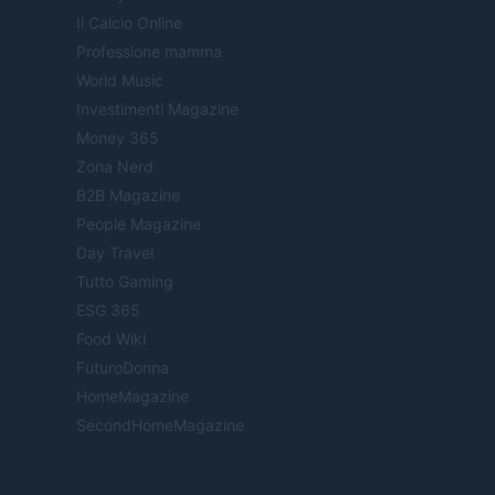
Il Calcio Online
Professione mamma
World Music
Investimenti Magazine
Money 365
Zona Nerd
B2B Magazine
People Magazine
Day Travel
Tutto Gaming
ESG 365
Food Wiki
FuturoDonna
HomeMagazine
SecondHomeMagazine