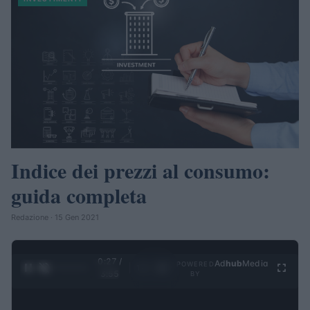
Indice dei prezzi al consumo:
guida completa
Redazione · 15 Gen 2021
0:28 /
Ad
hub
Media
POWERED
1
/
4
3:55
BY