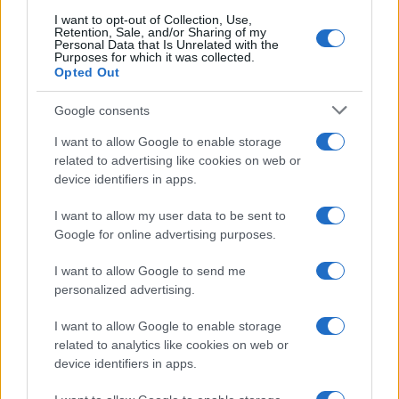
I want to opt-out of Collection, Use,
Retention, Sale, and/or Sharing of my
Personal Data that Is Unrelated with the
Purposes for which it was collected.
Investimentimagazine.it, il nuovo portale nel mondo della
Opted Out
finanza. Approfondimenti, news, confronti e statistiche.
Google consents
I want to allow Google to enable storage
SEZIONI
related to advertising like cookies on web or
Investimenti
device identifiers in apps.
Finanza
Criptovalute
I want to allow my user data to be sent to
Google for online advertising purposes.
News
Fisco
I want to allow Google to send me
Finanziamenti
personalized advertising.
I want to allow Google to enable storage
MAGAZINE
related to analytics like cookies on web or
Chi siamo
device identifiers in apps.
Contatti