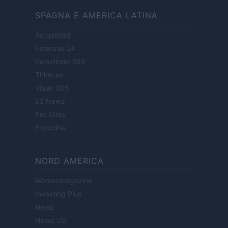
SPAGNA E AMERICA LATINA
Actualidad
Finanzas 24
Investindo 365
Think.es
Viajar 365
ES Newz
Pet Story
Encocina
NORD AMERICA
Womanmagazine
Investing Plus
Newz
Newz US