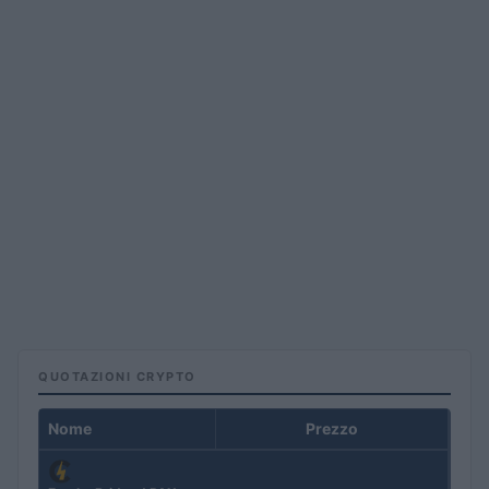
QUOTAZIONI CRYPTO
Nome
Prezzo