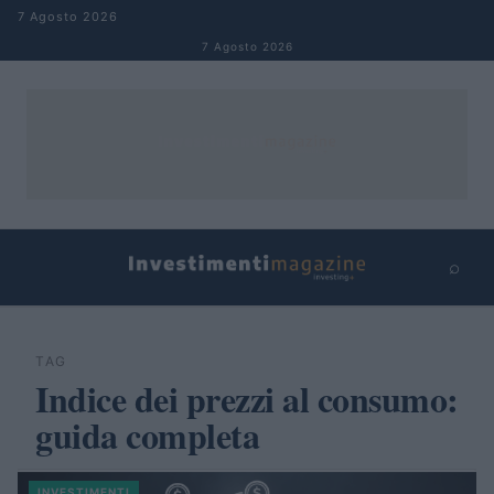
Salta al contenuto
7 Agosto 2026
7 Agosto 2026
⌕
×
⌕
Cerca
TAG
Indice dei prezzi al consumo:
guida completa
INVESTIMENTI