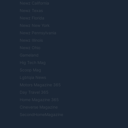
Newz California
Newz Texas
Newz Florida
Newz New York
Newz Pennsylvania
Newz Illinois
Newz Ohio
Gameland
Hig Tech Mag
Scoop Mag
Lgbtqia News
Motors Magazine 365
Day Travel 365
Home Magazine 365
Cineverse Magazine
SecondHomeMagazine