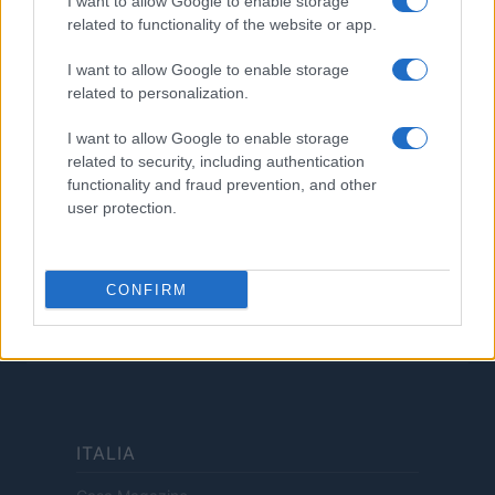
I want to allow Google to enable storage
related to functionality of the website or app.
LEGALE
Cookie Policy
I want to allow Google to enable storage
Privacy Policy
related to personalization.
Termini
I want to allow Google to enable storage
Copyright © 2026 · Investimenti Magazine — Edito in Italia da
AdHub Media
related to security, including authentication
S.r.l.
· P.IVA 13542920965 · REA MI 2729933
functionality and fraud prevention, and other
All Rights Reserved
user protection.
Dichiarazione di non responsabilità: Investimenti Magazine si impegna a
mantenere le sue informazioni accurate e aggiornate. Queste informazioni
potrebbero essere diverse da quelle visualizzate quando visiti un istituto
finanziario, un fornitore di servizi o il sito di un prodotto specifico. Tutti i
CONFIRM
prodotti finanziari, i prodotti di acquisto e i servizi sono presentati senza
garanzia. Quando si valutano le offerte, consultare i Termini e condizioni
dell'istituto finanziario.
ITALIA