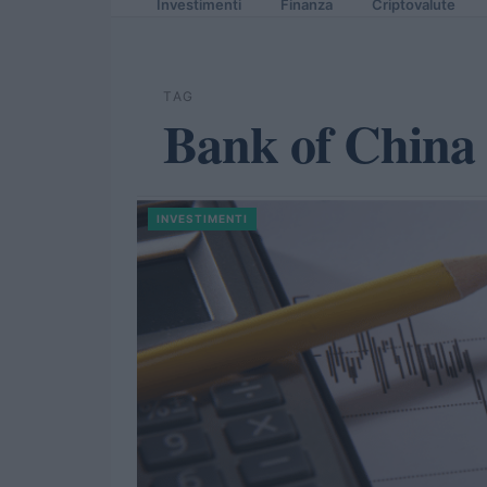
Investimenti
Finanza
Criptovalute
TAG
Bank of China
INVESTIMENTI