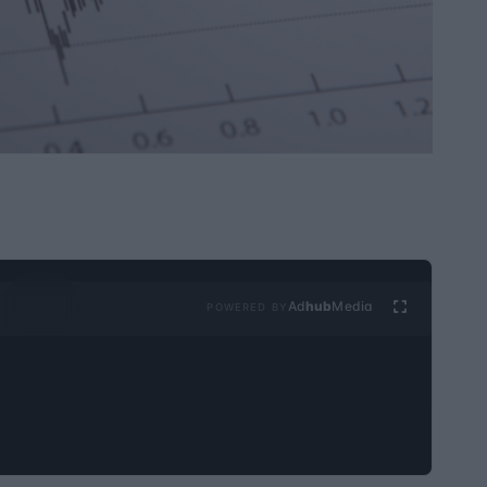
Ad
hub
Media
POWERED BY