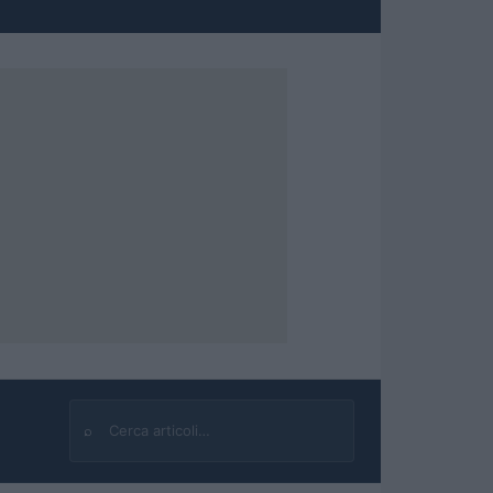
⌕
Cerca