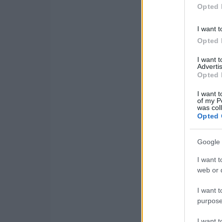
Opted 
I want t
Opted 
I want 
Advertis
Opted 
I want t
of my P
was col
Opted 
Google 
I want t
web or d
I want t
purpose
I want 