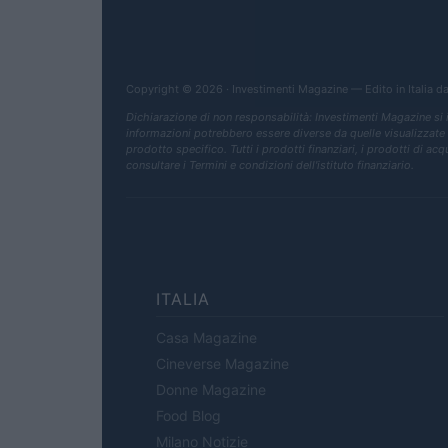
Copyright © 2026 · Investimenti Magazine — Edito in Italia d
Dichiarazione di non responsabilità: Investimenti Magazine si
informazioni potrebbero essere diverse da quelle visualizzate qua
prodotto specifico. Tutti i prodotti finanziari, i prodotti di ac
consultare i Termini e condizioni dell'istituto finanziario.
ITALIA
Casa Magazine
Cineverse Magazine
Donne Magazine
Food Blog
Milano Notizie