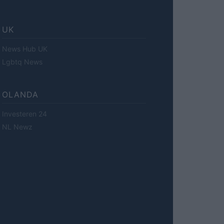
UK
News Hub UK
Lgbtq News
OLANDA
Investeren 24
NL Newz