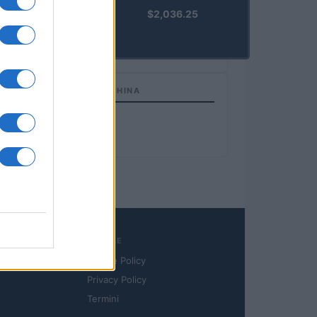
kpk ETH
$2,036.25
Prime
(KPK ETH
PRIME)
TOP IN BANK OF CHINA
1
Bank of China
LEGALE
Cookie Policy
Privacy Policy
Termini