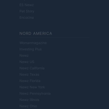
ES Newz
Pet Story
Encocina
NORD AMERICA
Womanmagazine
Investing Plus
Newz
Newz US
Newz California
Newz Texas
Newz Florida
Newz New York
Newz Pennsylvania
Newz Illinois
Newz Ohio