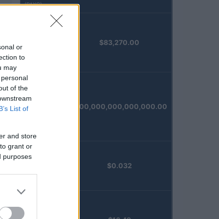
(PAXG)
Kinza
$83,270.00
Babylon
sonal or
Staked BTC
ection to
(KBTC)
ou may
 personal
out of the
Steakhouse
 downstream
EURCV
$100,000,000,000,000.00
B’s List of
Morpho
Vault
(STEAKEURCV)
er and store
to grant or
ed purposes
Epoch
$0.032
Island
(EPOCH)
Stride