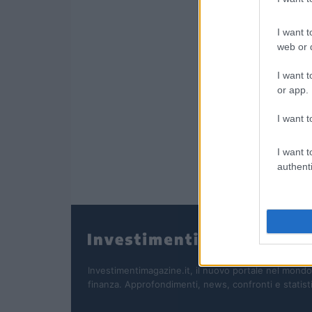
I want t
web or d
I want t
or app.
I want t
I want t
authenti
Investimentimagazine.it, il nuovo portale nel mondo
finanza. Approfondimenti, news, confronti e statist