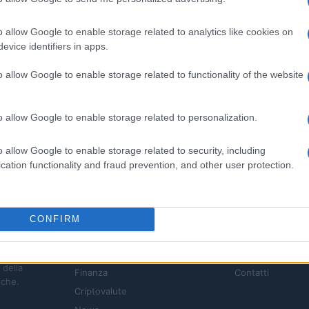
o allow Google to enable storage related to analytics like cookies on
evice identifiers in apps.
o allow Google to enable storage related to functionality of the website
o allow Google to enable storage related to personalization.
o allow Google to enable storage related to security, including
cation functionality and fraud prevention, and other user protection.
CONFIRM
SEZIONI
MAGAZINE
Investimenti
Chi siamo
 della
Finanza
Contatti
iche.
Criptovalute