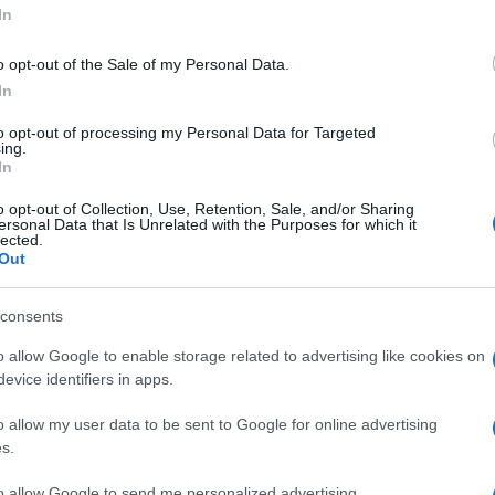
In
o opt-out of the Sale of my Personal Data.
In
to opt-out of processing my Personal Data for Targeted
ing.
In
o opt-out of Collection, Use, Retention, Sale, and/or Sharing
ersonal Data that Is Unrelated with the Purposes for which it
lected.
Out
consents
o allow Google to enable storage related to advertising like cookies on
evice identifiers in apps.
o allow my user data to be sent to Google for online advertising
s.
to allow Google to send me personalized advertising.