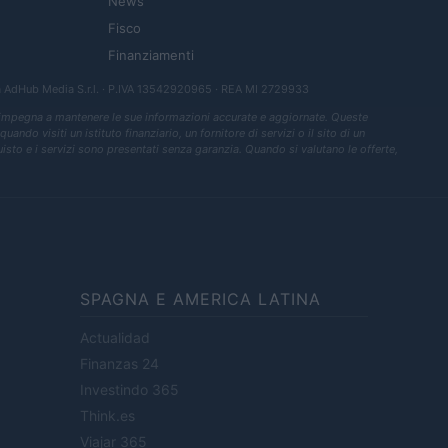
News
Fisco
Finanziamenti
a
AdHub Media S.r.l.
· P.IVA 13542920965 · REA MI 2729933
 impegna a mantenere le sue informazioni accurate e aggiornate. Queste
ndo visiti un istituto finanziario, un fornitore di servizi o il sito di un
quisto e i servizi sono presentati senza garanzia. Quando si valutano le offerte,
SPAGNA E AMERICA LATINA
Actualidad
Finanzas 24
Investindo 365
Think.es
Viajar 365