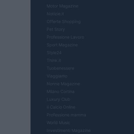
Motor Magazine
Notizie.it
Offerte Shopping
Pet Story
Professione Lavoro
Sport Magazine
Style24
Think.it
Tuobenessere
Viaggiamo
Nonne Magazine
Milano Cortina
Luxury Club
Il Calcio Online
Professione mamma
World Music
Investimenti Magazine