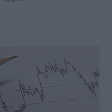
Finanziamenti