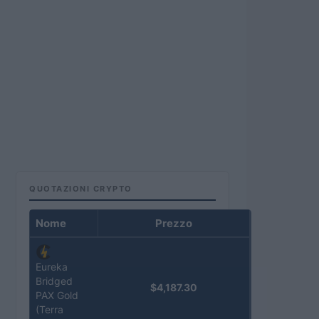
QUOTAZIONI CRYPTO
Nome
Prezzo
Eureka
Bridged
$4,187.30
PAX Gold
(Terra