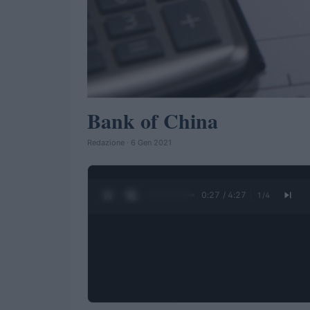
Bank of China
Redazione · 6 Gen 2021
0:28 / 4:27
1
/
4