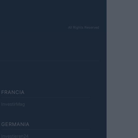
All Rights Reserved
FRANCIA
InvestirMag
GERMANIA
Investieren24