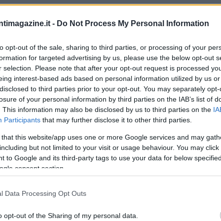
ntimagazine.it -
Do Not Process My Personal Information
to opt-out of the sale, sharing to third parties, or processing of your per
formation for targeted advertising by us, please use the below opt-out s
r selection. Please note that after your opt-out request is processed y
eing interest-based ads based on personal information utilized by us or
disclosed to third parties prior to your opt-out. You may separately opt-
losure of your personal information by third parties on the IAB’s list of
. This information may also be disclosed by us to third parties on the
IA
Participants
that may further disclose it to other third parties.
 that this website/app uses one or more Google services and may gath
including but not limited to your visit or usage behaviour. You may click 
 to Google and its third-party tags to use your data for below specifi
ogle consent section.
l Data Processing Opt Outs
o opt-out of the Sharing of my personal data.