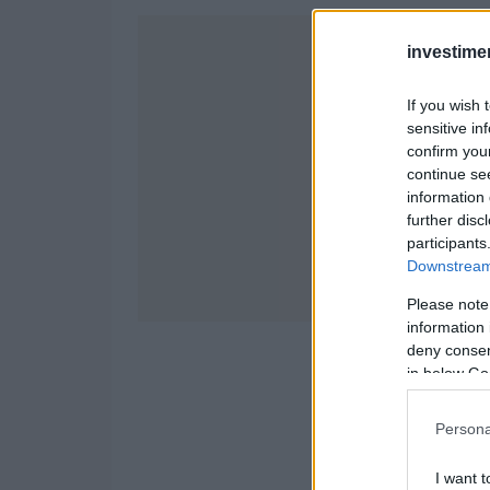
investime
If you wish 
sensitive in
confirm you
continue se
information 
further disc
participants
Downstream 
Please note
information 
deny consent
in below Go
Persona
I want t