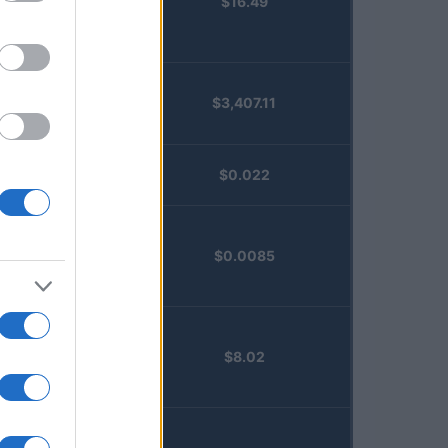
$16.49
Staked
Injective
(STINJ)
$3,407.11
Vested XOR
(VXOR)
JDB
$0.022
(JDB)
FibSwap
$0.0085
DEX
(FIBO)
TruFin
$8.02
Staked APT
(TRUAPT)