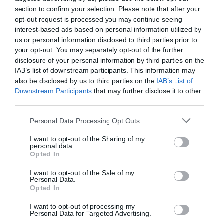
section to confirm your selection. Please note that after your
$3,407.11
opt-out request is processed you may continue seeing
Vested XOR
interest-based ads based on personal information utilized by
(VXOR)
us or personal information disclosed to third parties prior to
your opt-out. You may separately opt-out of the further
$0.022
JDB
disclosure of your personal information by third parties on the
(JDB)
IAB’s list of downstream participants. This information may
also be disclosed by us to third parties on the
IAB’s List of
Downstream Participants
that may further disclose it to other
$0.0085
FibSwap DEX
third parties.
(FIBO)
Please note that this website/app uses one or more Google
Personal Data Processing Opt Outs
services and may gather and store information including but
$8.02
TruFin Staked APT
not limited to your visit or usage behaviour. You may click to
I want to opt-out of the Sharing of my
personal data.
(TRUAPT)
grant or deny consent to Google and its third-party tags to
Opted In
use your data for below specified purposes in below Google
consent section.
$2,036.25
I want to opt-out of the Sale of my
kpk ETH Prime
Personal Data.
(KPK ETH PRIME)
Opted In
I want to opt-out of processing my
Personal Data for Targeted Advertising.