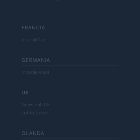
FRANCIA
InvestirMag
GERMANIA
Investieren24
UK
News Hub UK
Lgbtq News
OLANDA