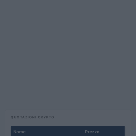
QUOTAZIONI CRYPTO
Nome
Prezzo