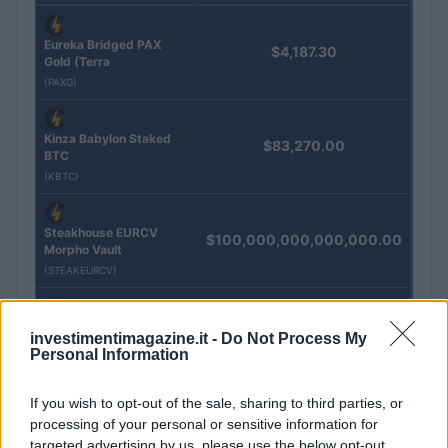
Eureka Bridged PAX
$4,187.30
Gold (Terra
(PAXG)
Kinza Babylon Staked
$83,270.00
BTC
(KBTC)
Steakhouse EURCV
$100,000,000,000,000.00
Morpho Vault
(STEAKEURCV)
$0.032
Epoch Island
investimentimagazine.it -
Do Not Process My
(EPOCH)
Personal Information
If you wish to opt-out of the sale, sharing to third parties, or
$16.49
Stride Staked Injective
processing of your personal or sensitive information for
(STINJ)
targeted advertising by us, please use the below opt-out