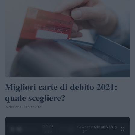
Migliori carte di debito 2021:
quale scegliere?
Redazione · 11 Mar 2021
0:28 /
Ad
hub
Media
POWERED
1
/
4
3:19
BY