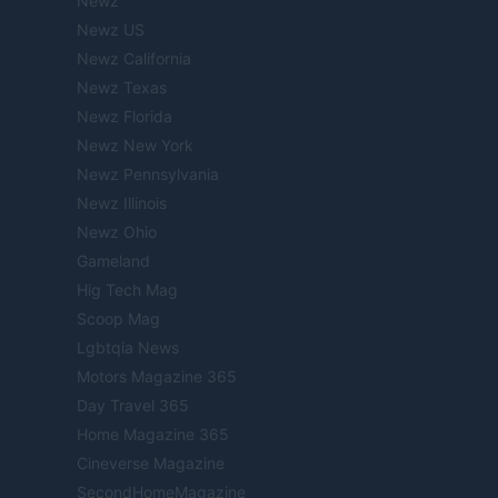
Newz
Newz US
Newz California
Newz Texas
Newz Florida
Newz New York
Newz Pennsylvania
Newz Illinois
Newz Ohio
Gameland
Hig Tech Mag
Scoop Mag
Lgbtqia News
Motors Magazine 365
Day Travel 365
Home Magazine 365
Cineverse Magazine
SecondHomeMagazine