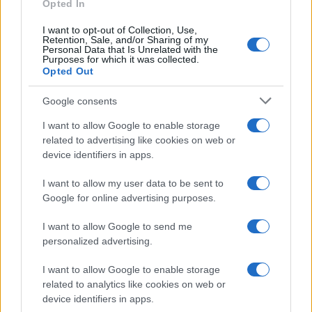
Opted In
I want to opt-out of Collection, Use,
Retention, Sale, and/or Sharing of my
Personal Data that Is Unrelated with the
Purposes for which it was collected.
Opted Out
Investimentimagazine.it, il nuovo portale nel mondo della
finanza. Approfondimenti, news, confronti e statistiche.
Google consents
I want to allow Google to enable storage
SEZIONI
related to advertising like cookies on web or
device identifiers in apps.
Investimenti
Finanza
I want to allow my user data to be sent to
Criptovalute
Google for online advertising purposes.
News
I want to allow Google to send me
Fisco
personalized advertising.
Finanziamenti
I want to allow Google to enable storage
related to analytics like cookies on web or
MAGAZINE
device identifiers in apps.
Chi siamo