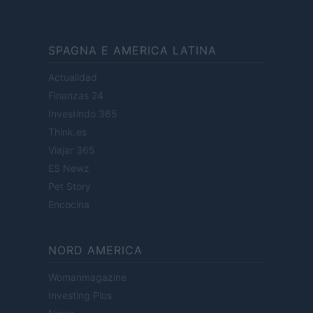
SPAGNA E AMERICA LATINA
Actualidad
Finanzas 24
Investindo 365
Think.es
Viajar 365
ES Newz
Pet Story
Encocina
NORD AMERICA
Womanmagazine
Investing Plus