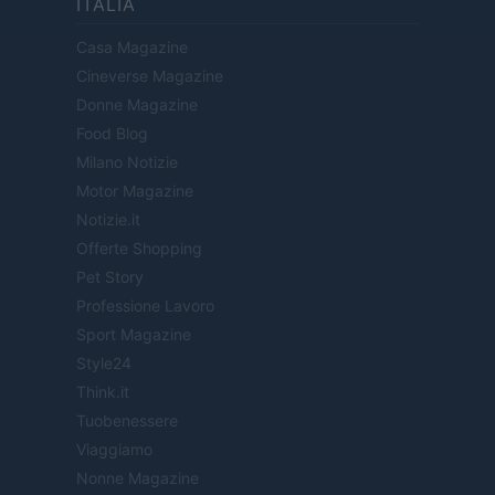
ITALIA
Casa Magazine
Cineverse Magazine
Donne Magazine
Food Blog
Milano Notizie
Motor Magazine
Notizie.it
Offerte Shopping
Pet Story
Professione Lavoro
Sport Magazine
Style24
Think.it
Tuobenessere
Viaggiamo
Nonne Magazine