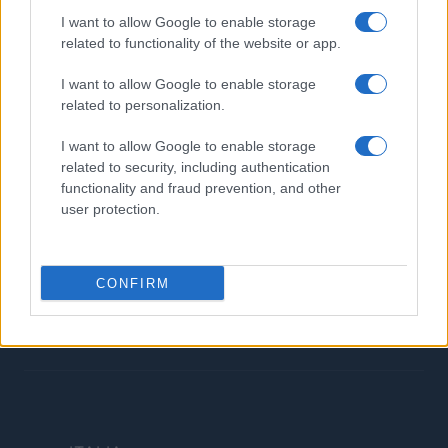
Contatti
I want to allow Google to enable storage
related to functionality of the website or app.
LEGALE
I want to allow Google to enable storage
Cookie Policy
related to personalization.
Privacy Policy
I want to allow Google to enable storage
Termini
related to security, including authentication
Copyright © 2026 · Investimenti Magazine — Edito in Italia da
AdHub Media
functionality and fraud prevention, and other
S.r.l.
· P.IVA 13542920965 · REA MI 2729933
user protection.
All Rights Reserved
Dichiarazione di non responsabilità: Investimenti Magazine si impegna a
mantenere le sue informazioni accurate e aggiornate. Queste informazioni
potrebbero essere diverse da quelle visualizzate quando visiti un istituto
CONFIRM
finanziario, un fornitore di servizi o il sito di un prodotto specifico. Tutti i
prodotti finanziari, i prodotti di acquisto e i servizi sono presentati senza
garanzia. Quando si valutano le offerte, consultare i Termini e condizioni
dell'istituto finanziario.