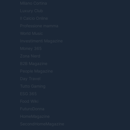
Milano Cortina
Luxury Club
Il Calcio Online
Professione mamma
World Music
Investimenti Magazine
Money 365
Zona Nerd
B2B Magazine
People Magazine
Day Travel
Tutto Gaming
ESG 365
Food Wiki
FuturoDonna
HomeMagazine
SecondHomeMagazine