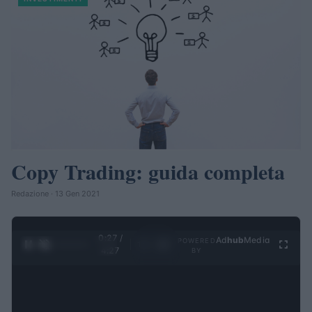
Copy Trading: guida completa
Redazione · 13 Gen 2021
0:28 /
Ad
hub
Media
POWERED
1
/
4
4:27
BY