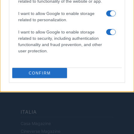
related to functionality of the website or app.
Cookie Policy
Privacy Policy
I want to allow Google to enable storage
related to personalization.
Termini
Copyright © 2026 · Investimenti Magazine — Edito in Italia da
AdHub Media
I want to allow Google to enable storage
S.r.l.
· P.IVA 13542920965 · REA MI 2729933
related to security, including authentication
All Rights Reserved
functionality and fraud prevention, and other
Dichiarazione di non responsabilità: Investimenti Magazine si impegna a
user protection.
mantenere le sue informazioni accurate e aggiornate. Queste informazioni
potrebbero essere diverse da quelle visualizzate quando visiti un istituto
finanziario, un fornitore di servizi o il sito di un prodotto specifico. Tutti i
prodotti finanziari, i prodotti di acquisto e i servizi sono presentati senza
CONFIRM
garanzia. Quando si valutano le offerte, consultare i Termini e condizioni
dell'istituto finanziario.
ITALIA
Casa Magazine
Cineverse Magazine