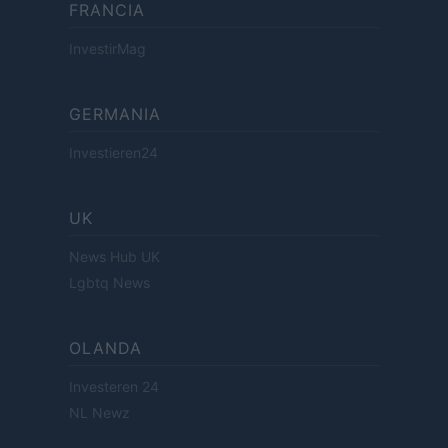
FRANCIA
InvestirMag
GERMANIA
Investieren24
UK
News Hub UK
Lgbtq News
OLANDA
Investeren 24
NL Newz