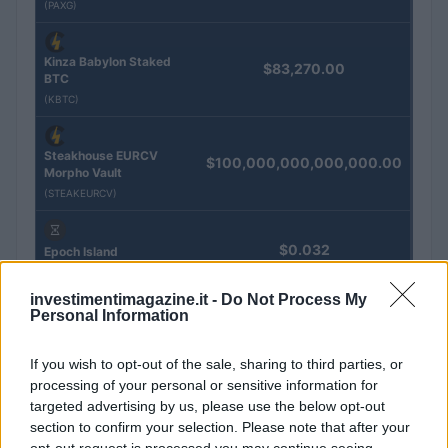
(PAXG)
Kinza Babylon Staked
$83,270.00
BTC
(KBTC)
Steakhouse EURCV
$100,000,000,000,000.00
Morpho Vault
(STEAKEURCV)
$0.032
Epoch Island
(EPOCH)
investimentimagazine.it -
Do Not Process My
Personal Information
$16.49
Stride Staked Injective
(STINJ)
If you wish to opt-out of the sale, sharing to third parties, or
processing of your personal or sensitive information for
targeted advertising by us, please use the below opt-out
$3,407.11
Vested XOR
section to confirm your selection. Please note that after your
(VXOR)