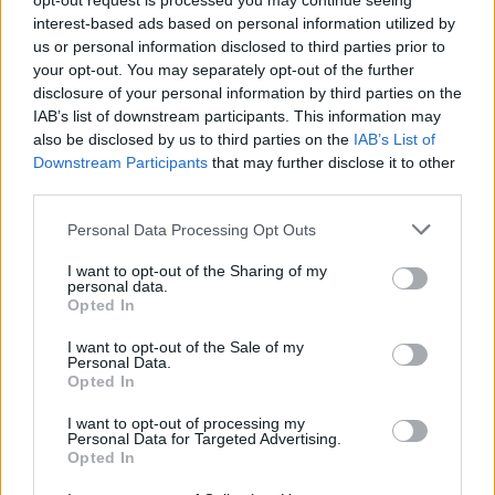
opt-out request is processed you may continue seeing
interest-based ads based on personal information utilized by
$0.022
JDB
us or personal information disclosed to third parties prior to
(JDB)
your opt-out. You may separately opt-out of the further
disclosure of your personal information by third parties on the
IAB’s list of downstream participants. This information may
$0.0085
FibSwap DEX
also be disclosed by us to third parties on the
IAB’s List of
(FIBO)
Downstream Participants
that may further disclose it to other
third parties.
$8.02
TruFin Staked APT
Please note that this website/app uses one or more Google
Personal Data Processing Opt Outs
(TRUAPT)
services and may gather and store information including but
not limited to your visit or usage behaviour. You may click to
I want to opt-out of the Sharing of my
personal data.
grant or deny consent to Google and its third-party tags to
$2,036.25
Opted In
kpk ETH Prime
use your data for below specified purposes in below Google
(KPK ETH PRIME)
consent section.
I want to opt-out of the Sale of my
Personal Data.
Opted In
I want to opt-out of processing my
Personal Data for Targeted Advertising.
Opted In