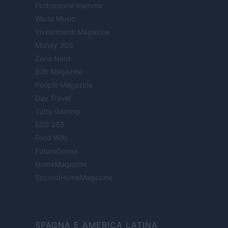
Professione mamma
World Music
Investimenti Magazine
Money 365
Zona Nerd
B2B Magazine
People Magazine
Day Travel
Tutto Gaming
ESG 365
Food Wiki
FuturoDonna
HomeMagazine
SecondHomeMagazine
SPAGNA E AMERICA LATINA