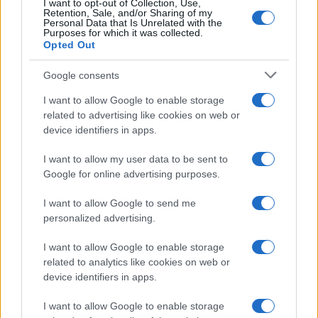
I want to opt-out of Collection, Use,
Retention, Sale, and/or Sharing of my
Personal Data that Is Unrelated with the
Investimentimagazine.it, il nuovo portale nel mondo della
Purposes for which it was collected.
finanza. Approfondimenti, news, confronti e statistiche.
Opted Out
Google consents
SEZIONI
I want to allow Google to enable storage
Investimenti
related to advertising like cookies on web or
Finanza
device identifiers in apps.
Criptovalute
I want to allow my user data to be sent to
News
Google for online advertising purposes.
Fisco
Finanziamenti
I want to allow Google to send me
personalized advertising.
MAGAZINE
I want to allow Google to enable storage
Chi siamo
related to analytics like cookies on web or
Contatti
device identifiers in apps.
I want to allow Google to enable storage
LEGALE