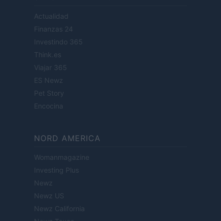
Actualidad
Finanzas 24
Investindo 365
Think.es
Viajar 365
ES Newz
Pet Story
Encocina
NORD AMERICA
Womanmagazine
Investing Plus
Newz
Newz US
Newz California