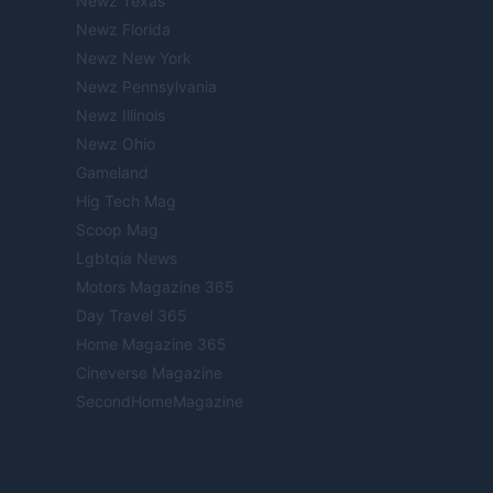
Newz Texas
Newz Florida
Newz New York
Newz Pennsylvania
Newz Illinois
Newz Ohio
Gameland
Hig Tech Mag
Scoop Mag
Lgbtqia News
Motors Magazine 365
Day Travel 365
Home Magazine 365
Cineverse Magazine
SecondHomeMagazine