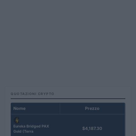
QUOTAZIONI CRYPTO
Nome
Prezzo
Eureka Bridged PAX
$4,187.30
Gold (Terra