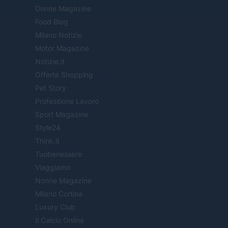
Donne Magazine
Food Blog
Milano Notizie
Motor Magazine
Notizie.it
Offerte Shopping
Pet Story
Professione Lavoro
Sport Magazine
Style24
Think.it
Tuobenessere
Viaggiamo
Nonne Magazine
Milano Cortina
Luxury Club
Il Calcio Online