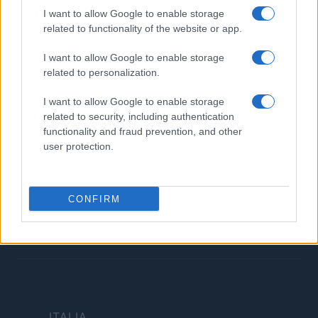
Contatti
I want to allow Google to enable storage
related to functionality of the website or app.
LEGALE
I want to allow Google to enable storage
Cookie Policy
related to personalization.
Privacy Policy
Termini
I want to allow Google to enable storage
related to security, including authentication
Copyright © 2026 · Investimenti Magazine — Edito in Italia da
AdHub Media
functionality and fraud prevention, and other
S.r.l.
· P.IVA 13542920965 · REA MI 2729933
user protection.
All Rights Reserved
Dichiarazione di non responsabilità: Investimenti Magazine si impegna a
mantenere le sue informazioni accurate e aggiornate. Queste informazioni
potrebbero essere diverse da quelle visualizzate quando visiti un istituto
CONFIRM
finanziario, un fornitore di servizi o il sito di un prodotto specifico. Tutti i
prodotti finanziari, i prodotti di acquisto e i servizi sono presentati senza
garanzia. Quando si valutano le offerte, consultare i Termini e condizioni
dell'istituto finanziario.
ITALIA