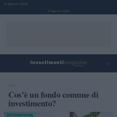
Salta al contenuto
6 Agosto 2026
6 Agosto 2026
⌕
×
⌕
Cerca
TAG
Cos’è un fondo comune di
investimento?
INVESTIMENTI