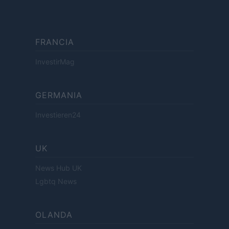
FRANCIA
InvestirMag
GERMANIA
Investieren24
UK
News Hub UK
Lgbtq News
OLANDA