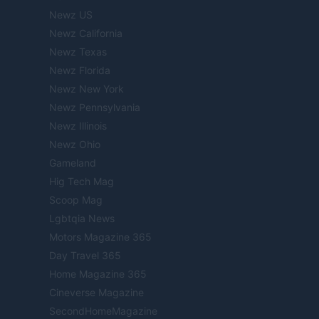
Newz US
Newz California
Newz Texas
Newz Florida
Newz New York
Newz Pennsylvania
Newz Illinois
Newz Ohio
Gameland
Hig Tech Mag
Scoop Mag
Lgbtqia News
Motors Magazine 365
Day Travel 365
Home Magazine 365
Cineverse Magazine
SecondHomeMagazine