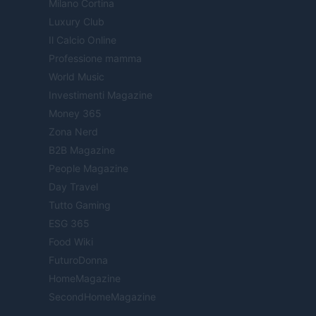
Milano Cortina
Luxury Club
Il Calcio Online
Professione mamma
World Music
Investimenti Magazine
Money 365
Zona Nerd
B2B Magazine
People Magazine
Day Travel
Tutto Gaming
ESG 365
Food Wiki
FuturoDonna
HomeMagazine
SecondHomeMagazine