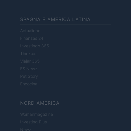
SPAGNA E AMERICA LATINA
Actualidad
Finanzas 24
Investindo 365
Think.es
Viajar 365
ES Newz
Pet Story
Encocina
NORD AMERICA
Womanmagazine
Investing Plus
Newz