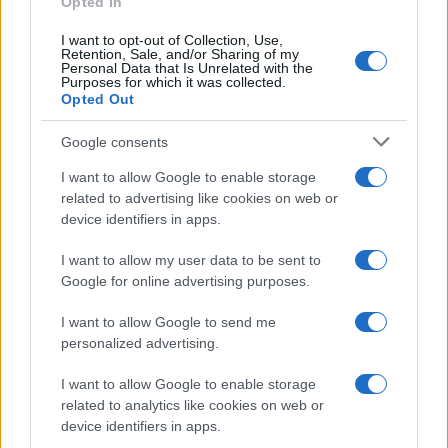
Opted In
I want to opt-out of Collection, Use,
Retention, Sale, and/or Sharing of my
Personal Data that Is Unrelated with the
Purposes for which it was collected.
Opted Out
Investimentimagazine.it, il nuovo portale nel mondo della
finanza. Approfondimenti, news, confronti e statistiche.
Google consents
I want to allow Google to enable storage
SEZIONI
related to advertising like cookies on web or
device identifiers in apps.
Investimenti
Finanza
I want to allow my user data to be sent to
Criptovalute
Google for online advertising purposes.
News
I want to allow Google to send me
Fisco
personalized advertising.
Finanziamenti
I want to allow Google to enable storage
related to analytics like cookies on web or
MAGAZINE
device identifiers in apps.
Chi siamo