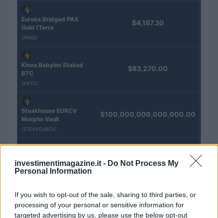
Eureka Bridged PAX
$4,187.30
Gold (Terra
(PAXG)
Kinza Babylon Staked
$83,270.00
BTC
(KBTC)
Steakhouse EURCV
$100,000,000,000,000.00
Morpho Vault
(STEAKEURCV)
$0.032
Epoch Island
investimentimagazine.it -
Do Not Process My
(EPOCH)
Personal Information
$16.49
If you wish to opt-out of the sale, sharing to third parties, or
Stride Staked Injective
processing of your personal or sensitive information for
(STINJ)
targeted advertising by us, please use the below opt-out