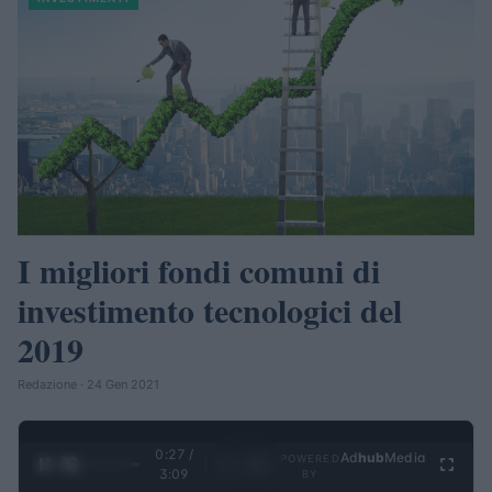
I migliori fondi comuni di
investimento tecnologici del
2019
Redazione · 24 Gen 2021
0:27 /
Ad
hub
Media
POWERED
1
/
4
3:09
BY