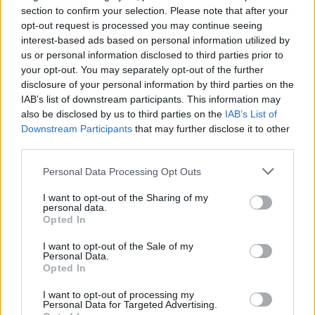
section to confirm your selection. Please note that after your
$3,407.11
Vested XOR
opt-out request is processed you may continue seeing
(VXOR)
interest-based ads based on personal information utilized by
us or personal information disclosed to third parties prior to
your opt-out. You may separately opt-out of the further
$0.022
JDB
disclosure of your personal information by third parties on the
(JDB)
IAB’s list of downstream participants. This information may
also be disclosed by us to third parties on the
IAB’s List of
Downstream Participants
that may further disclose it to other
$0.0085
FibSwap DEX
third parties.
(FIBO)
Please note that this website/app uses one or more Google
Personal Data Processing Opt Outs
services and may gather and store information including but
$8.02
TruFin Staked APT
not limited to your visit or usage behaviour. You may click to
I want to opt-out of the Sharing of my
(TRUAPT)
personal data.
grant or deny consent to Google and its third-party tags to
Opted In
use your data for below specified purposes in below Google
consent section.
$2,036.25
kpk ETH Prime
I want to opt-out of the Sale of my
Personal Data.
(KPK ETH PRIME)
Opted In
I want to opt-out of processing my
Personal Data for Targeted Advertising.