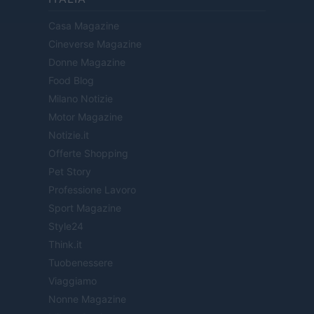
Casa Magazine
Cineverse Magazine
Donne Magazine
Food Blog
Milano Notizie
Motor Magazine
Notizie.it
Offerte Shopping
Pet Story
Professione Lavoro
Sport Magazine
Style24
Think.it
Tuobenessere
Viaggiamo
Nonne Magazine