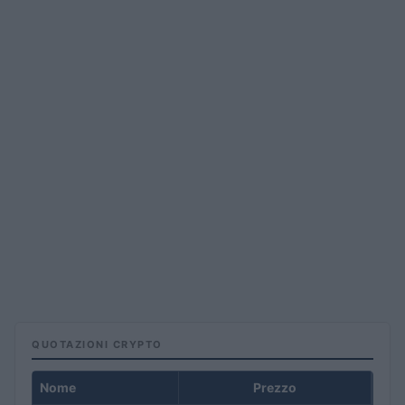
QUOTAZIONI CRYPTO
Nome
Prezzo