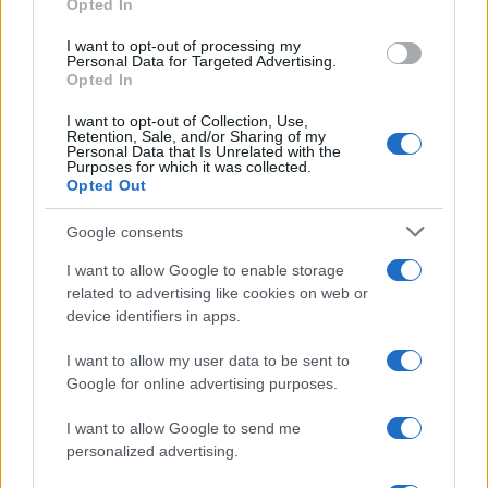
Opted In
1
I want to opt-out of processing my
7 titoli di produzione che ti aiuteranno a costruire un
Personal Data for Targeted Advertising.
portafoglio migliore
Opted In
I want to opt-out of Collection, Use,
Retention, Sale, and/or Sharing of my
Personal Data that Is Unrelated with the
Purposes for which it was collected.
Opted Out
Google consents
I want to allow Google to enable storage
Investimentimagazine.it, il nuovo portale nel mondo della
related to advertising like cookies on web or
finanza. Approfondimenti, news, confronti e statistiche.
device identifiers in apps.
I want to allow my user data to be sent to
SEZIONI
Google for online advertising purposes.
Investimenti
Finanza
I want to allow Google to send me
personalized advertising.
Criptovalute
News