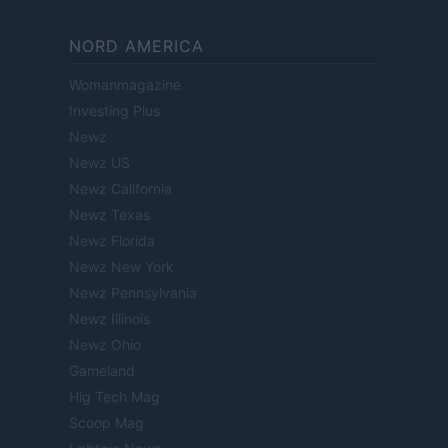
NORD AMERICA
Womanmagazine
Investing Plus
Newz
Newz US
Newz California
Newz Texas
Newz Florida
Newz New York
Newz Pennsylvania
Newz Illinois
Newz Ohio
Gameland
Hig Tech Mag
Scoop Mag