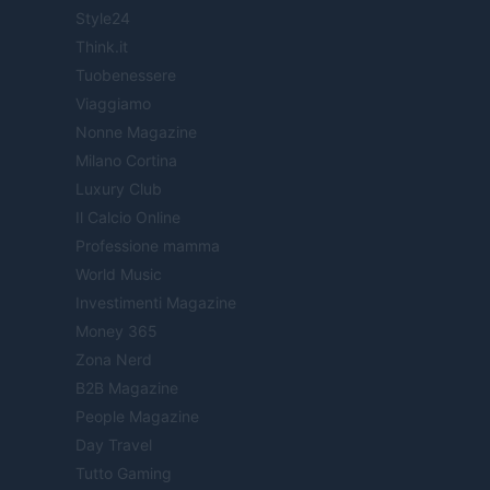
Style24
Think.it
Tuobenessere
Viaggiamo
Nonne Magazine
Milano Cortina
Luxury Club
Il Calcio Online
Professione mamma
World Music
Investimenti Magazine
Money 365
Zona Nerd
B2B Magazine
People Magazine
Day Travel
Tutto Gaming