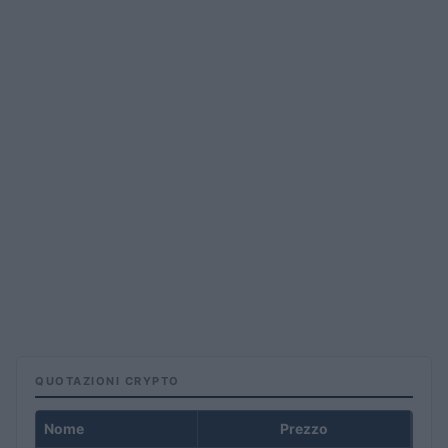
QUOTAZIONI CRYPTO
Nome
Prezzo