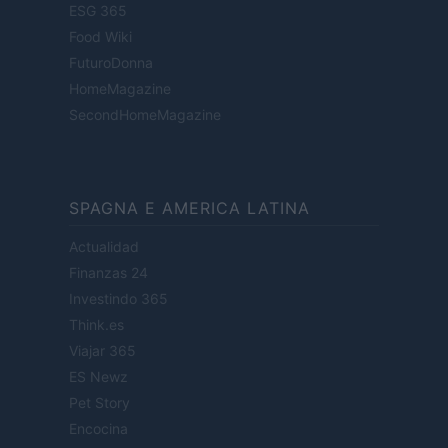
ESG 365
Food Wiki
FuturoDonna
HomeMagazine
SecondHomeMagazine
SPAGNA E AMERICA LATINA
Actualidad
Finanzas 24
Investindo 365
Think.es
Viajar 365
ES Newz
Pet Story
Encocina