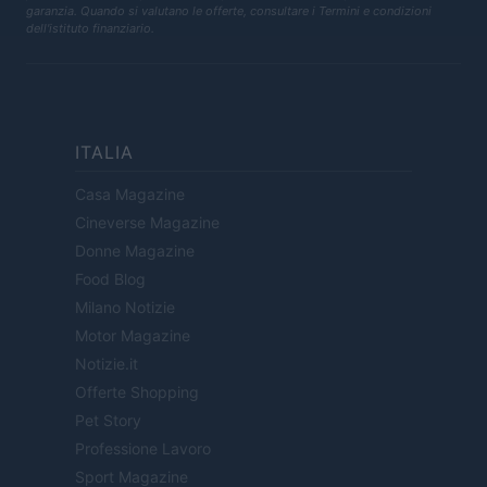
garanzia. Quando si valutano le offerte, consultare i Termini e condizioni
dell'istituto finanziario.
ITALIA
Casa Magazine
Cineverse Magazine
Donne Magazine
Food Blog
Milano Notizie
Motor Magazine
Notizie.it
Offerte Shopping
Pet Story
Professione Lavoro
Sport Magazine