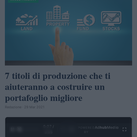
7 titoli di produzione che ti
aiuteranno a costruire un
portafoglio migliore
Redazione · 29 Mar 2021
0:28 /
Ad
hub
Media
POWERED
1
/
4
3:55
BY