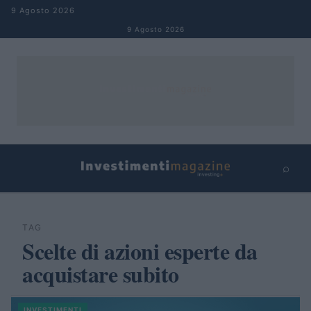
Salta al contenuto
9 Agosto 2026
9 Agosto 2026
⌕
×
⌕
Cerca
TAG
Scelte di azioni esperte da
acquistare subito
INVESTIMENTI