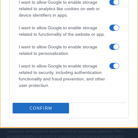
I want to allow Google to enable storage
Fisco
related to analytics like cookies on web or
device identifiers in apps.
Finanziamenti
I want to allow Google to enable storage
MAGAZINE
related to functionality of the website or app.
Chi siamo
I want to allow Google to enable storage
Contatti
related to personalization.
LEGALE
I want to allow Google to enable storage
Cookie Policy
related to security, including authentication
functionality and fraud prevention, and other
Privacy Policy
user protection.
Termini
Copyright © 2026 · Investimenti Magazine — Edito in Italia da
AdHub Media
S.r.l.
· P.IVA 13542920965 · REA MI 2729933
All Rights Reserved
CONFIRM
Dichiarazione di non responsabilità: Investimenti Magazine si impegna a
mantenere le sue informazioni accurate e aggiornate. Queste informazioni
potrebbero essere diverse da quelle visualizzate quando visiti un istituto
finanziario, un fornitore di servizi o il sito di un prodotto specifico. Tutti i
prodotti finanziari, i prodotti di acquisto e i servizi sono presentati senza