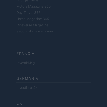
Lgbtqia News
Motors Magazine 365
Day Travel 365
Home Magazine 365
Cineverse Magazine
SecondHomeMagazine
FRANCIA
InvestirMag
GERMANIA
Investieren24
UK