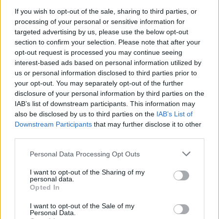
If you wish to opt-out of the sale, sharing to third parties, or
$3,407.11
Vested XOR
processing of your personal or sensitive information for
(VXOR)
targeted advertising by us, please use the below opt-out
section to confirm your selection. Please note that after your
opt-out request is processed you may continue seeing
$0.022
JDB
interest-based ads based on personal information utilized by
(JDB)
us or personal information disclosed to third parties prior to
your opt-out. You may separately opt-out of the further
$0.0085
disclosure of your personal information by third parties on the
FibSwap DEX
IAB’s list of downstream participants. This information may
(FIBO)
also be disclosed by us to third parties on the
IAB’s List of
Downstream Participants
that may further disclose it to other
$8.02
TruFin Staked APT
third parties.
(TRUAPT)
Please note that this website/app uses one or more Google
Personal Data Processing Opt Outs
services and may gather and store information including but
$2,036.25
kpk ETH Prime
not limited to your visit or usage behaviour. You may click to
I want to opt-out of the Sharing of my
personal data.
(KPK ETH PRIME)
grant or deny consent to Google and its third-party tags to
Opted In
use your data for below specified purposes in below Google
consent section.
I want to opt-out of the Sale of my
TOP IN SCELTE DI AZIONI ESPERTE DA ACQUISTARE
Personal Data.
SUBITO