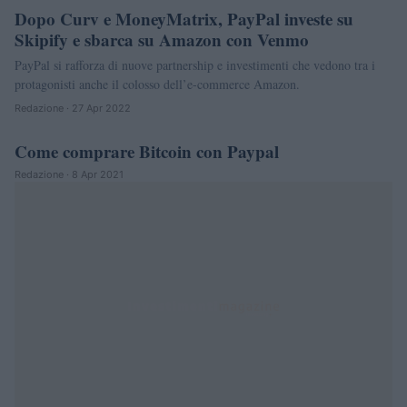
Dopo Curv e MoneyMatrix, PayPal investe su
Skipify e sbarca su Amazon con Venmo
PayPal si rafforza di nuove partnership e investimenti che vedono tra i
protagonisti anche il colosso dell’e-commerce Amazon.
Redazione · 27 Apr 2022
Come comprare Bitcoin con Paypal
CRIPTOVALUTE
Redazione · 8 Apr 2021