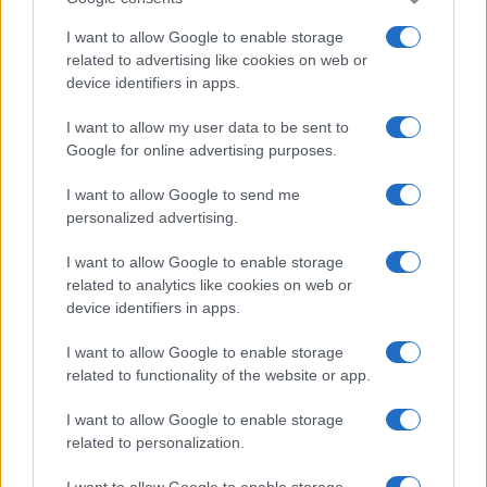
TOP IN PAYPAL
I want to allow Google to enable storage
related to advertising like cookies on web or
1
Come comprare Bitcoin con Paypal
device identifiers in apps.
I want to allow my user data to be sent to
Google for online advertising purposes.
I want to allow Google to send me
personalized advertising.
I want to allow Google to enable storage
related to analytics like cookies on web or
Investimentimagazine.it, il nuovo portale nel mondo della
device identifiers in apps.
finanza. Approfondimenti, news, confronti e statistiche.
I want to allow Google to enable storage
related to functionality of the website or app.
SEZIONI
Investimenti
I want to allow Google to enable storage
related to personalization.
Finanza
Criptovalute
I want to allow Google to enable storage