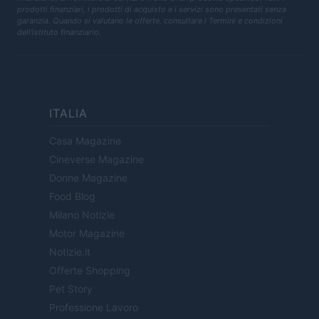
prodotti finanziari, i prodotti di acquisto e i servizi sono presentati senza
garanzia. Quando si valutano le offerte, consultare i Termini e condizioni
dell'istituto finanziario.
ITALIA
Casa Magazine
Cineverse Magazine
Donne Magazine
Food Blog
Milano Notizie
Motor Magazine
Notizie.it
Offerte Shopping
Pet Story
Professione Lavoro