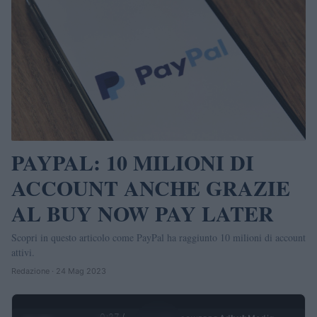
PAYPAL: 10 MILIONI DI
ACCOUNT ANCHE GRAZIE
AL BUY NOW PAY LATER
Scopri in questo articolo come PayPal ha raggiunto 10 milioni di account
attivi.
Redazione · 24 Mag 2023
0:27 /