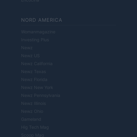
NORD AMERICA
Womanmagazine
Investing Plus
Newz
Newz US
Newz California
Newz Texas
Newz Florida
Newz New York
Newz Pennsylvania
Newz Illinois
Newz Ohio
Gameland
Hig Tech Mag
Scoop Mag