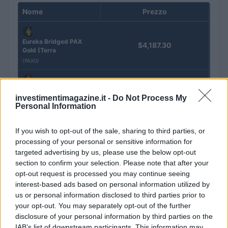
Nome
Prezzo
Eureka Bridged PAX
$4,187.30
Gold (Terra
(PAXG)
Kinza Babylon Staked
$83,270.00
investimentimagazine.it -
Do Not Process My
BTC
Personal Information
(KBTC)
If you wish to opt-out of the sale, sharing to third parties, or
Steakhouse EURCV
$100,000,000,000,000.00
processing of your personal or sensitive information for
Morpho Vault
targeted advertising by us, please use the below opt-out
(STEAKEURCV)
section to confirm your selection. Please note that after your
opt-out request is processed you may continue seeing
interest-based ads based on personal information utilized by
$0.032
Epoch Island
us or personal information disclosed to third parties prior to
(EPOCH)
your opt-out. You may separately opt-out of the further
disclosure of your personal information by third parties on the
$16.49
Stride Staked Injective
IAB’s list of downstream participants. This information may