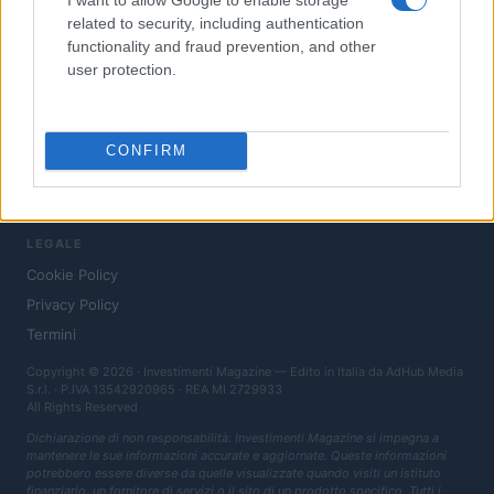
News
related to security, including authentication
functionality and fraud prevention, and other
Fisco
user protection.
Finanziamenti
MAGAZINE
CONFIRM
Chi siamo
Contatti
LEGALE
Cookie Policy
Privacy Policy
Termini
Copyright © 2026 · Investimenti Magazine — Edito in Italia da
AdHub Media
S.r.l.
· P.IVA 13542920965 · REA MI 2729933
All Rights Reserved
Dichiarazione di non responsabilità: Investimenti Magazine si impegna a
mantenere le sue informazioni accurate e aggiornate. Queste informazioni
potrebbero essere diverse da quelle visualizzate quando visiti un istituto
finanziario, un fornitore di servizi o il sito di un prodotto specifico. Tutti i