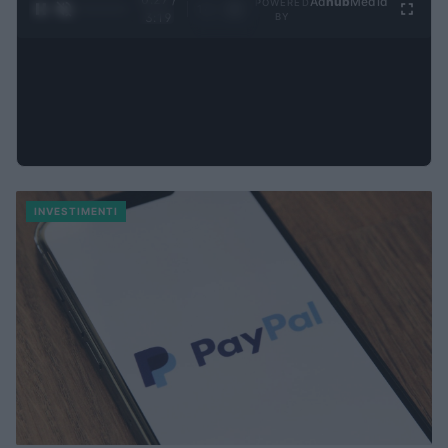
Ad
hub
Media
POWERED
1
/
4
3:19
BY
INVESTIMENTI