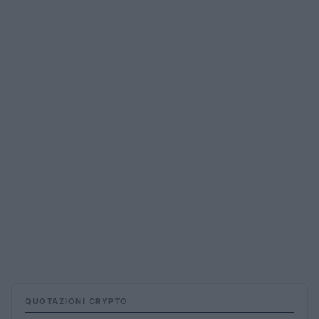
QUOTAZIONI CRYPTO