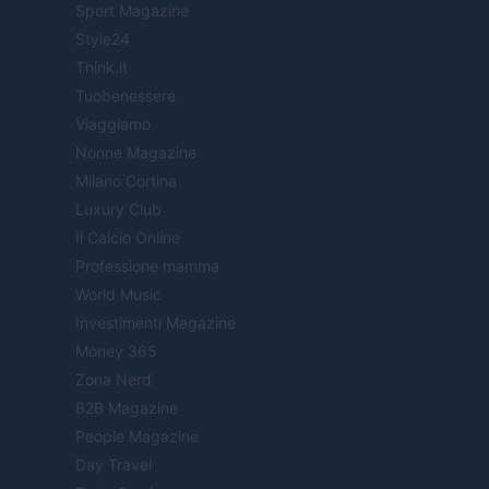
Sport Magazine
Style24
Think.it
Tuobenessere
Viaggiamo
Nonne Magazine
Milano Cortina
Luxury Club
Il Calcio Online
Professione mamma
World Music
Investimenti Magazine
Money 365
Zona Nerd
B2B Magazine
People Magazine
Day Travel