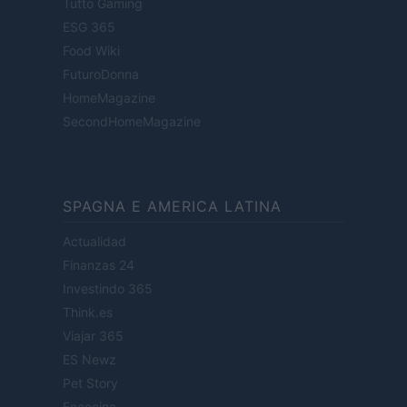
Tutto Gaming
ESG 365
Food Wiki
FuturoDonna
HomeMagazine
SecondHomeMagazine
SPAGNA E AMERICA LATINA
Actualidad
Finanzas 24
Investindo 365
Think.es
Viajar 365
ES Newz
Pet Story
Encocina