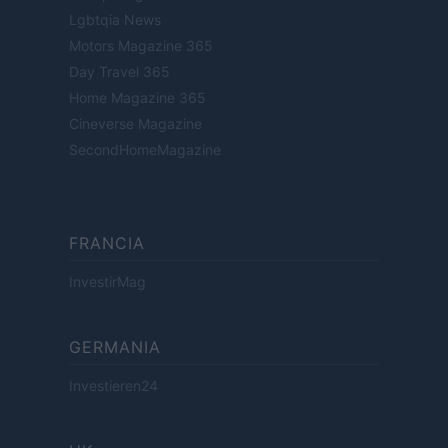
Lgbtqia News
Motors Magazine 365
Day Travel 365
Home Magazine 365
Cineverse Magazine
SecondHomeMagazine
FRANCIA
InvestirMag
GERMANIA
Investieren24