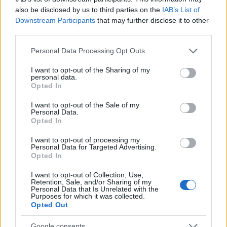
also be disclosed by us to third parties on the
IAB’s List of
(STINJ)
Downstream Participants
that may further disclose it to other
third parties.
$3,407.11
Vested XOR
Please note that this website/app uses one or more Google
(VXOR)
Personal Data Processing Opt Outs
services and may gather and store information including but
not limited to your visit or usage behaviour. You may click to
I want to opt-out of the Sharing of my
personal data.
$0.022
JDB
grant or deny consent to Google and its third-party tags to
Opted In
(JDB)
use your data for below specified purposes in below Google
consent section.
I want to opt-out of the Sale of my
Personal Data.
$0.0085
FibSwap DEX
Opted In
(FIBO)
I want to opt-out of processing my
Personal Data for Targeted Advertising.
Opted In
$8.02
TruFin Staked APT
(TRUAPT)
I want to opt-out of Collection, Use,
Retention, Sale, and/or Sharing of my
Personal Data that Is Unrelated with the
Purposes for which it was collected.
$2,036.25
kpk ETH Prime
Opted Out
(KPK ETH PRIME)
Google consents