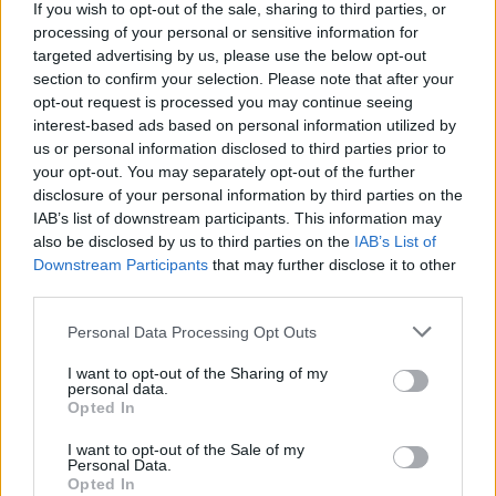
If you wish to opt-out of the sale, sharing to third parties, or
$3,407.11
Vested XOR
processing of your personal or sensitive information for
(VXOR)
targeted advertising by us, please use the below opt-out
section to confirm your selection. Please note that after your
opt-out request is processed you may continue seeing
$0.022
JDB
interest-based ads based on personal information utilized by
(JDB)
us or personal information disclosed to third parties prior to
your opt-out. You may separately opt-out of the further
disclosure of your personal information by third parties on the
$0.0085
FibSwap DEX
IAB’s list of downstream participants. This information may
(FIBO)
also be disclosed by us to third parties on the
IAB’s List of
Downstream Participants
that may further disclose it to other
third parties.
$8.02
TruFin Staked APT
(TRUAPT)
Please note that this website/app uses one or more Google
Personal Data Processing Opt Outs
services and may gather and store information including but
not limited to your visit or usage behaviour. You may click to
I want to opt-out of the Sharing of my
$2,036.25
kpk ETH Prime
personal data.
grant or deny consent to Google and its third-party tags to
(KPK ETH PRIME)
Opted In
use your data for below specified purposes in below Google
consent section.
I want to opt-out of the Sale of my
Personal Data.
TOP IN ZCASH
Opted In