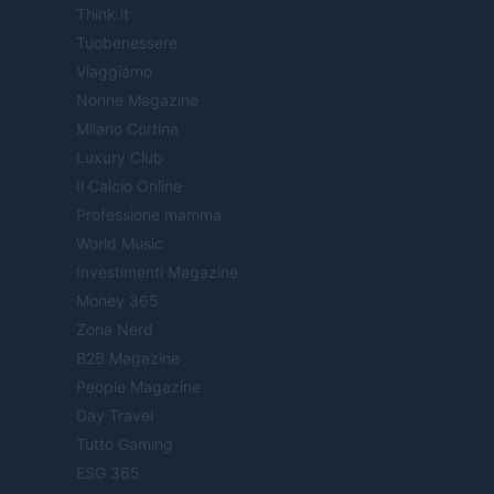
Think.it
Tuobenessere
Viaggiamo
Nonne Magazine
Milano Cortina
Luxury Club
Il Calcio Online
Professione mamma
World Music
Investimenti Magazine
Money 365
Zona Nerd
B2B Magazine
People Magazine
Day Travel
Tutto Gaming
ESG 365