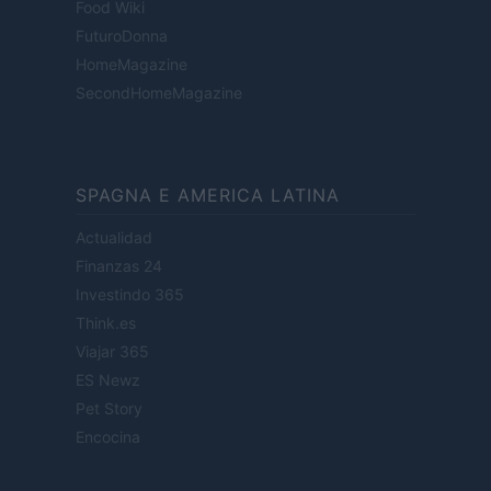
Food Wiki
FuturoDonna
HomeMagazine
SecondHomeMagazine
SPAGNA E AMERICA LATINA
Actualidad
Finanzas 24
Investindo 365
Think.es
Viajar 365
ES Newz
Pet Story
Encocina