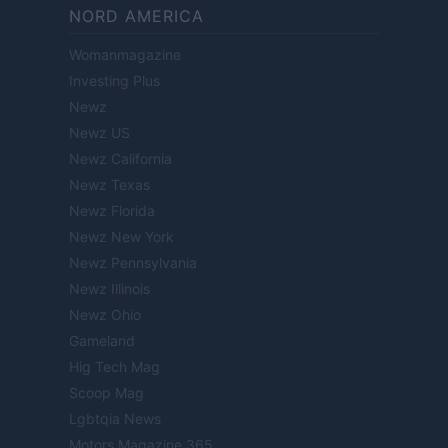
NORD AMERICA
Womanmagazine
Investing Plus
Newz
Newz US
Newz California
Newz Texas
Newz Florida
Newz New York
Newz Pennsylvania
Newz Illinois
Newz Ohio
Gameland
Hig Tech Mag
Scoop Mag
Lgbtqia News
Motors Magazine 365