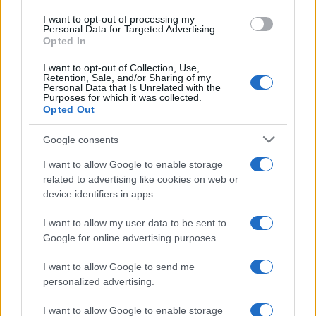
1
Previsione dei prezzi Zcash (ZEC) per il 2021-2025
I want to opt-out of processing my
Personal Data for Targeted Advertising.
Opted In
I want to opt-out of Collection, Use,
Retention, Sale, and/or Sharing of my
Personal Data that Is Unrelated with the
Purposes for which it was collected.
Opted Out
Google consents
Investimentimagazine.it, il nuovo portale nel mondo della
I want to allow Google to enable storage
finanza. Approfondimenti, news, confronti e statistiche.
related to advertising like cookies on web or
device identifiers in apps.
SEZIONI
I want to allow my user data to be sent to
Investimenti
Google for online advertising purposes.
Finanza
I want to allow Google to send me
Criptovalute
personalized advertising.
News
I want to allow Google to enable storage
Fisco