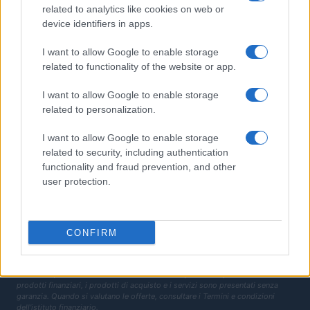
related to analytics like cookies on web or
Finanziamenti
device identifiers in apps.
MAGAZINE
I want to allow Google to enable storage
related to functionality of the website or app.
Chi siamo
Contatti
I want to allow Google to enable storage
related to personalization.
LEGALE
I want to allow Google to enable storage
Cookie Policy
related to security, including authentication
Privacy Policy
functionality and fraud prevention, and other
Termini
user protection.
Copyright © 2026 · Investimenti Magazine — Edito in Italia da
AdHub Media
S.r.l.
· P.IVA 13542920965 · REA MI 2729933
All Rights Reserved
CONFIRM
Dichiarazione di non responsabilità: Investimenti Magazine si impegna a
mantenere le sue informazioni accurate e aggiornate. Queste informazioni
potrebbero essere diverse da quelle visualizzate quando visiti un istituto
finanziario, un fornitore di servizi o il sito di un prodotto specifico. Tutti i
prodotti finanziari, i prodotti di acquisto e i servizi sono presentati senza
garanzia. Quando si valutano le offerte, consultare i Termini e condizioni
dell'istituto finanziario.