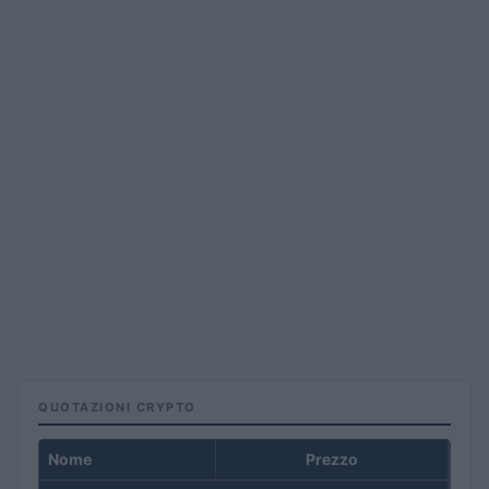
QUOTAZIONI CRYPTO
Nome
Prezzo