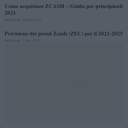
Come acquistare ZCASH – Guida per principianti
CRIPTOVALUTE
2021
Redazione · 28 Gen 2021
Previsione dei prezzi Zcash (ZEC) per il 2021-2025
CRIPTOVALUTE
Redazione · 2 Nov 2020