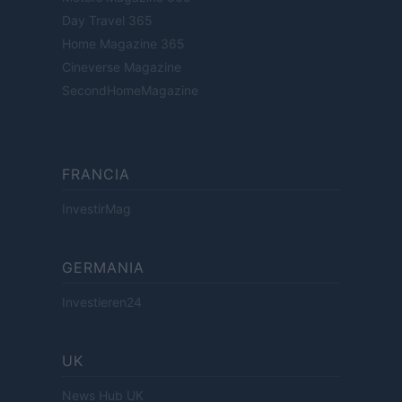
Day Travel 365
Home Magazine 365
Cineverse Magazine
SecondHomeMagazine
FRANCIA
InvestirMag
GERMANIA
Investieren24
UK
News Hub UK