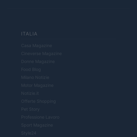
ITALIA
Casa Magazine
Cineverse Magazine
Donne Magazine
Food Blog
Milano Notizie
Motor Magazine
Notizie.it
Offerte Shopping
Pet Story
Professione Lavoro
Sport Magazine
Style24